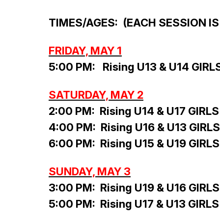
TIMES/AGES: (EACH SESSION IS
FRIDAY, MAY 1
5:00 PM: Rising U13 & U14 GIRL
SATURDAY, MAY 2
2:00 PM: Rising U14 & U17 GIRLS
4:00 PM: Rising U16 & U13 GIRLS
6:00 PM: Rising U15 & U19 GIRLS
SUNDAY, MAY 3
3:00 PM: Rising U19 & U16 GIRLS
5:00 PM: Rising U17 & U13 GIRLS