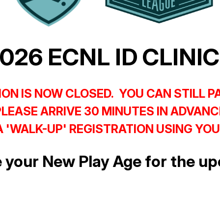
026 ECNL ID CLINI
ON IS NOW CLOSED. YOU CAN STILL P
PLEASE ARRIVE 30 MINUTES IN ADVANC
 'WALK-UP' REGISTRATION USING YOU
 your New Play Age for the 