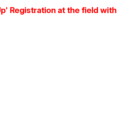
 Registration at the field with