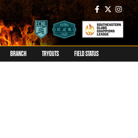
BRANCH
TRYOUTS
FIELD STATUS