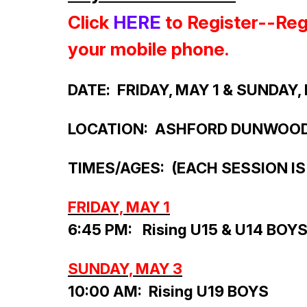
Click
HERE
to Register--Regi
your mobile phone.
DATE
: FRIDAY, MAY 1 & SUNDAY,
LOCATION: ASHFORD DUNWOO
TIMES/AGES:
(EACH SESSION IS
FRIDAY, MAY 1
6:45 PM: Rising U15 & U14 BOY
SUNDAY, MAY 3
10:00 AM: Rising U19 BOYS