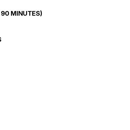
 90 MINUTES)
S