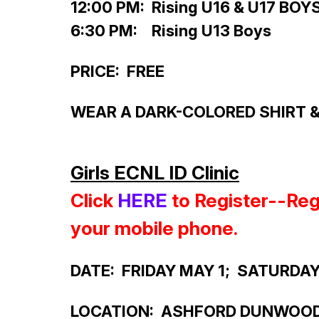
12:00 PM: Rising U16 & U17 BOY
6:30 PM: Rising U13 Boys
PRICE: FREE
WEAR A DARK-COLORED SHIRT & 
Girls ECNL ID Clinic
Click
HERE
to Register--
Reg
your mobile phone.
DATE: FRIDAY MAY 1; SATURDA
LOCATION: ASHFORD DUNWOO