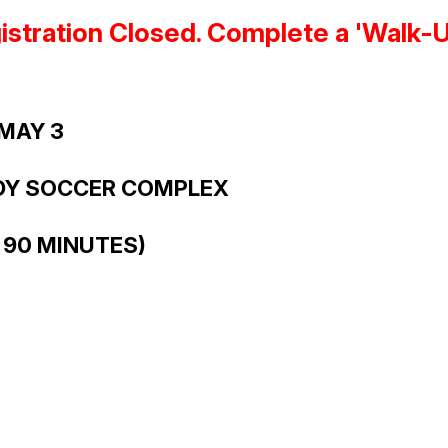
stration Closed. Complete a 'Walk-Up'
 MAY 3
DY SOCCER COMPLEX
 90 MINUTES)
S