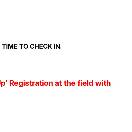
TIME TO CHECK IN.
 Registration at the field with