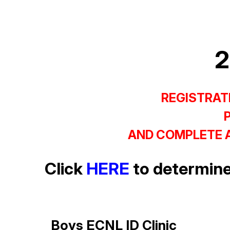
2
REGISTRATI
AND COMPLETE A
Click
HERE
to determine
Boys ECNL ID Clinic