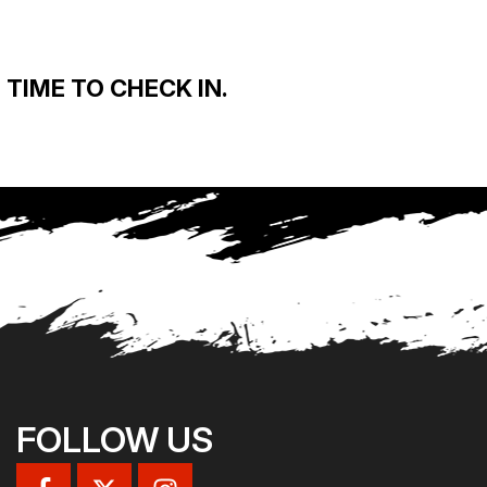
TIME TO CHECK IN.
FOLLOW US