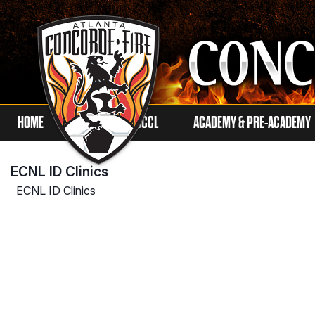
HOME
ECNL
SCCL
ACADEMY & PRE-ACADEMY
ECNL ID Clinics
ECNL ID Clinics