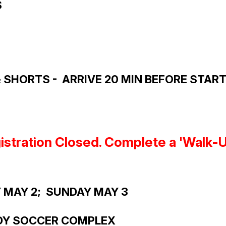
S
SHORTS - ARRIVE 20 MIN BEFORE START 
istration
Closed. Complete a 'Walk-Up'
Y MAY 2; SUNDAY MAY 3
DY SOCCER COMPLEX