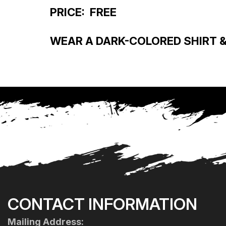
PRICE: FREE
WEAR A DARK-COLORED SHIRT & 
CONTACT INFORMATION
Mailing Address: