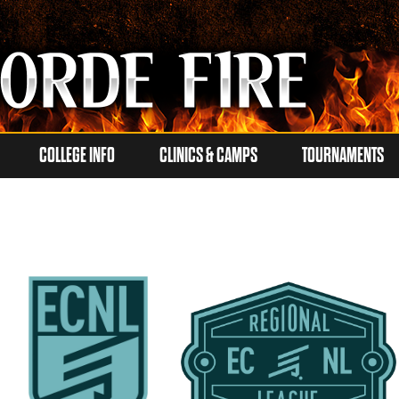
COLLEGE INFO
CLINICS & CAMPS
TOURNAMENTS