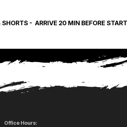
SHORTS - ARRIVE 20 MIN BEFORE START 
Office Hours: