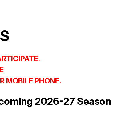
CS
ARTICIPATE.
E
R MOBILE PHONE.
upcoming 2026-27 Season