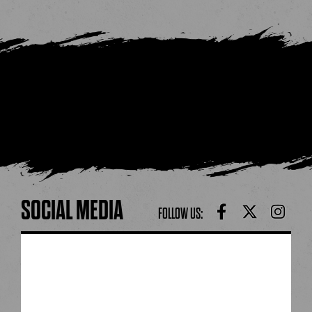
SOCIAL MEDIA
FOLLOW US: