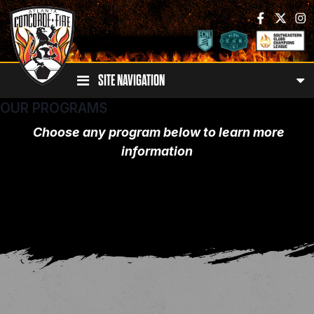
SITE NAVIGATION
OUR PROGRAMS
Choose any program below to learn more
information