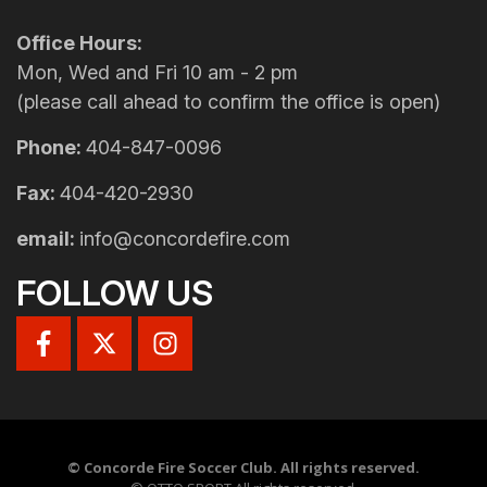
Office Hours:
Mon, Wed and Fri 10 am - 2 pm
(please call ahead to confirm the office is open)
Phone:
404-847-0096
Fax:
404-420-2930
email:
info@concordefire.com
FOLLOW US
©
Concorde Fire Soccer Club. All rights reserved.