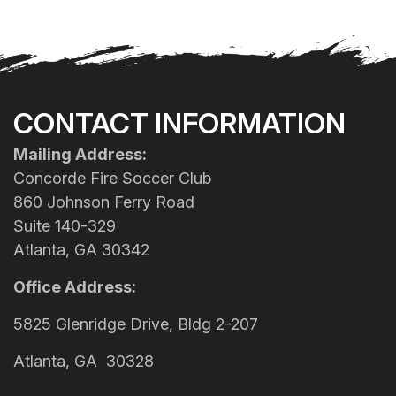
CONTACT INFORMATION
Mailing Address:
Concorde Fire Soccer Club
860 Johnson Ferry Road
Suite 140-329
Atlanta, GA 30342
Office Address:
5825 Glenridge Drive, Bldg 2-207
Atlanta, GA 30328